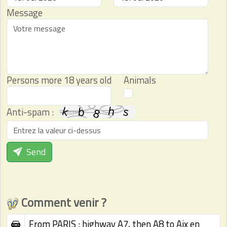
Message
Persons more 18 years old
Animals
Anti-spam :
Send
Comment venir ?
From PARIS : highway A7, then A8 to Aix en