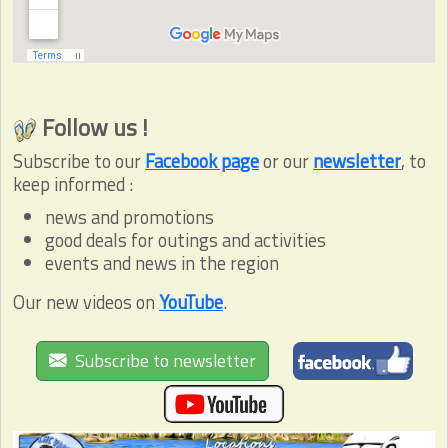
Follow us !
Subscribe to our
Facebook page
or our
newsletter
, to
keep informed :
news and promotions
good deals for outings and activities
events and news in the region
Our new videos on
YouTube
.
Subscribe to newsletter