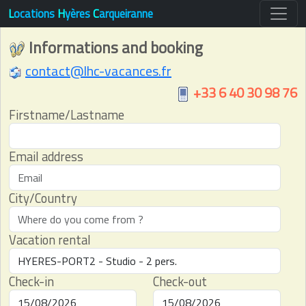
L
ocations
H
yères
C
arqueiranne
Informations and booking
contact@lhc-vacances.fr
+33 6 40 30 98 76
Firstname/Lastname
Email address
City/Country
Vacation rental
Check-in
Check-out