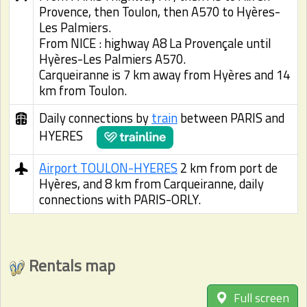
Provence, then Toulon, then A570 to Hyères-
Les Palmiers.
From NICE : highway A8 La Provençale until
Hyères-Les Palmiers A570.
Carqueiranne is 7 km away from Hyères and 14
km from Toulon.
Daily connections by
train
between PARIS and
HYERES
Airport TOULON-HYERES
2 km from port de
Hyères, and 8 km from Carqueiranne, daily
connections with PARIS-ORLY.
Rentals map
Full screen