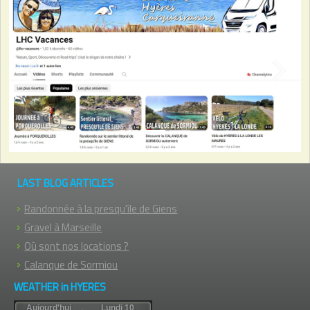
Previous
Next
LAST BLOG ARTICLES
Randonnée à la presqu'île de Giens
Gravel à Marseille
Où sont nos locations ?
Calanque de Sormiou
WEATHER in HYERES